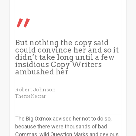
”
But nothing the copy said
could convince her and so it
didn’t take long until a few
insidious Copy Writers
ambushed her
Robert Johnson
ThemeNectar
The Big Oxmox advised her not to do so,
because there were thousands of bad
Commas, wild Question Marks and devious