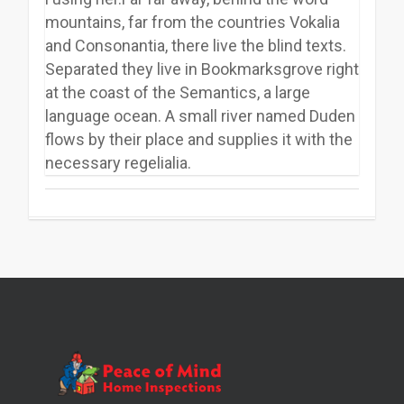
mountains, far from the countries Vokalia
and Consonantia, there live the blind texts.
Separated they live in Bookmarksgrove right
at the coast of the Semantics, a large
language ocean. A small river named Duden
flows by their place and supplies it with the
necessary regelialia.