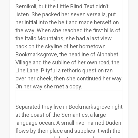
Semikoli, but the Little Blind Text didn’t
listen. She packed her seven versalia, put
her initial into the belt and made herself on
the way. When she reached the first hills of
the Italic Mountains, she had a last view
back on the skyline of her hometown
Bookmarksgrove, the headline of Alphabet
Village and the subline of her own road, the
Line Lane. Pityful a rethoric question ran
over her cheek, then she continued her way.
On her way she met a copy.
Separated they live in Bookmarksgrove right
at the coast of the Semantics, a large
language ocean. A small river named Duden
flows by their place and supplies it with the