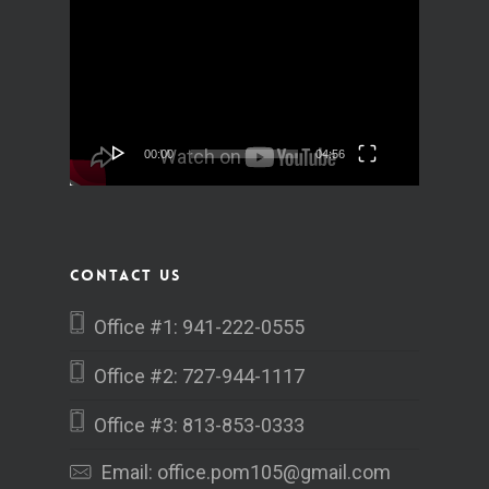
Video
Player
00:00
04:56
Contact Us
Office #1: 941-222-0555
Office #2: 727-944-1117
Office #3: 813-853-0333
Email:
office.pom105@gmail.com