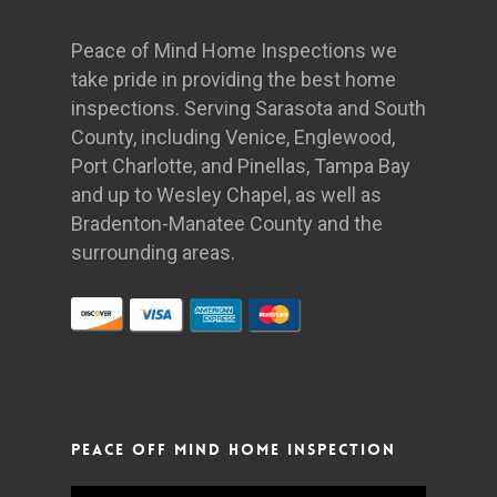
Peace of Mind Home Inspections we
take pride in providing the best home
inspections. Serving Sarasota and South
County, including Venice, Englewood,
Port Charlotte, and Pinellas, Tampa Bay
and up to Wesley Chapel, as well as
Bradenton-Manatee County and the
surrounding areas.
Peace off Mind Home Inspection