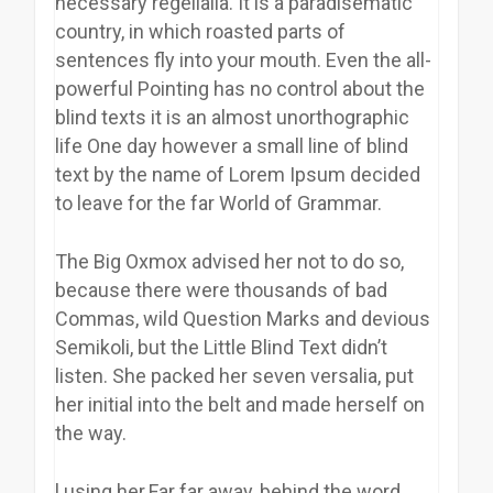
necessary regelialia. It is a paradisematic
country, in which roasted parts of
sentences fly into your mouth. Even the all-
powerful Pointing has no control about the
blind texts it is an almost unorthographic
life One day however a small line of blind
text by the name of Lorem Ipsum decided
to leave for the far World of Grammar.
The Big Oxmox advised her not to do so,
because there were thousands of bad
Commas, wild Question Marks and devious
Semikoli, but the Little Blind Text didn’t
listen. She packed her seven versalia, put
her initial into the belt and made herself on
the way.
l using her.Far far away, behind the word