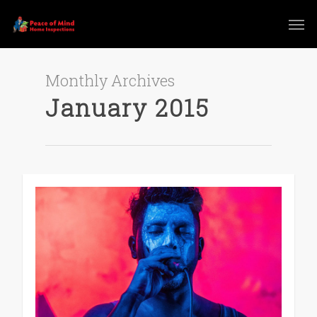
Monthly Archives
January 2015
0