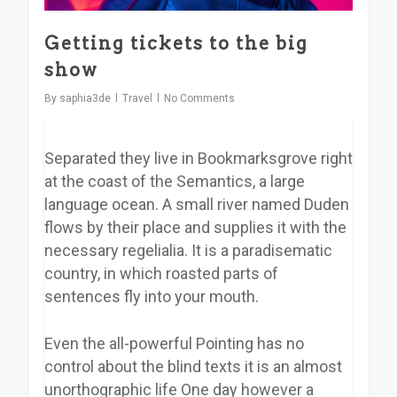
Getting tickets to the big
show
By
saphia3de
Travel
No Comments
Separated they live in Bookmarksgrove right
at the coast of the Semantics, a large
language ocean. A small river named Duden
flows by their place and supplies it with the
necessary regelialia. It is a paradisematic
country, in which roasted parts of
sentences fly into your mouth.
Even the all-powerful Pointing has no
control about the blind texts it is an almost
unorthographic life One day however a