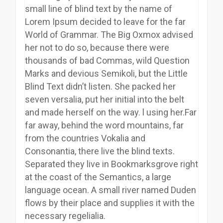
small line of blind text by the name of
Lorem Ipsum decided to leave for the far
World of Grammar. The Big Oxmox advised
her not to do so, because there were
thousands of bad Commas, wild Question
Marks and devious Semikoli, but the Little
Blind Text didn’t listen. She packed her
seven versalia, put her initial into the belt
and made herself on the way. l using her.Far
far away, behind the word mountains, far
from the countries Vokalia and
Consonantia, there live the blind texts.
Separated they live in Bookmarksgrove right
at the coast of the Semantics, a large
language ocean. A small river named Duden
flows by their place and supplies it with the
necessary regelialia.